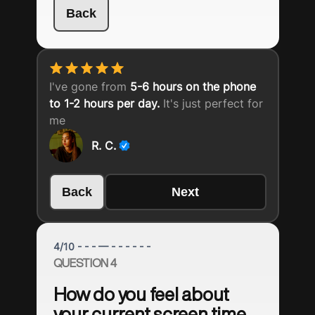
Back
I've gone from
5-6 hours on the phone
to 1-2 hours per day.
It's just perfect for
me
R. C.
Back
Next
4
/
10
- - - — - - - - - -
QUESTION 4
How do you feel about
your current screen time