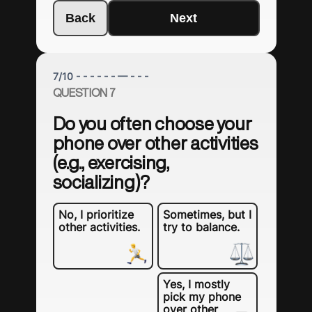
Back
Next
7
/
10
- - - - - - — - - -
QUESTION 7
Do you often choose your
phone over other activities
(e.g., exercising,
socializing)?
No, I prioritize
Sometimes, but I
other activities.
try to balance.
Yes, I mostly
pick my phone
over other