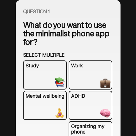
QUESTION 1
What do you want to use
the minimalist phone app
for?
SELECT MULTIPLE
Study
Work
Mental wellbeing
ADHD
Organizing my
phone