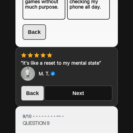
games without
checking my
much purpose.
phone all day.
Back
“it's like a reset to my mental state”
M. T.
Back
Next
9
/
10
- - - - - - - - — -
QUESTION 9