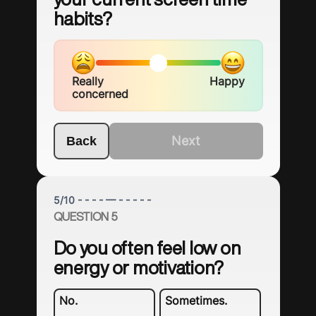
habits?
Really
Happy
concerned
Next
Back
5
/
10
- - - - — - - - - -
QUESTION 5
Do you often feel low on
energy or motivation?
No.
Sometimes.