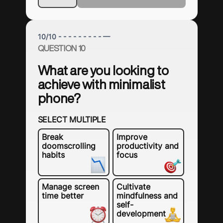
10
/
10
- - - - - - - - - —
QUESTION 10
What are you looking to
achieve with minimalist
phone?
SELECT MULTIPLE
Break
Improve
doomscrolling
productivity and
habits
focus
Manage screen
Cultivate
time better
mindfulness and
self-
development