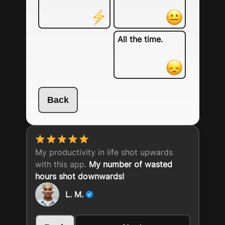
All the time.
Back
My productivity in life shot upwards
with this app.
My number of wasted
hours shot downwards!
L. M.