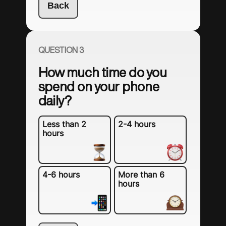
Back
QUESTION 3
How much time do you
spend on your phone
daily?
Less than 2
2-4 hours
hours
4-6 hours
More than 6
hours