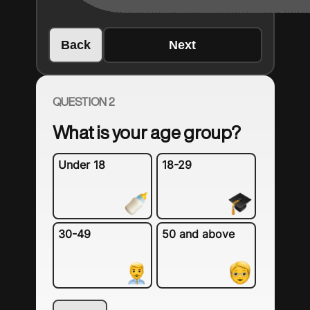
Back
Next
QUESTION 2
What is your age group?
Under 18
18-29
30-49
50 and above