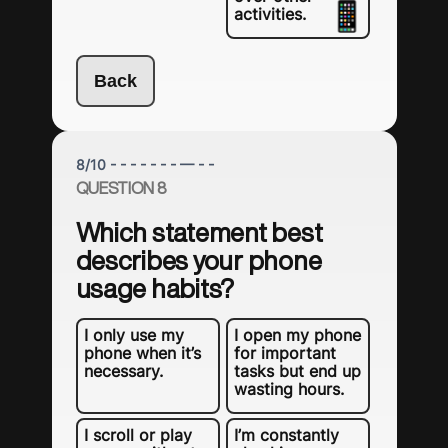
activities.
Back
8
/
10
- - - - - - - — - -
QUESTION 8
Which statement best
describes your phone
usage habits?
I only use my
I open my phone
phone when it’s
for important
necessary.
tasks but end up
wasting hours.
I scroll or play
I’m constantly