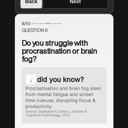
Back
Next
6
/
10
- - - - - — - - - -
QUESTION 6
Do you struggle with
procrastination or brain
fog?
did you know?
Procrastination and brain fog stem
from mental fatigue and screen
time overuse, disrupting focus &
productivity.
Source: Gallagher & Zahavi, Journal of
Cognitive Psychology, 2012