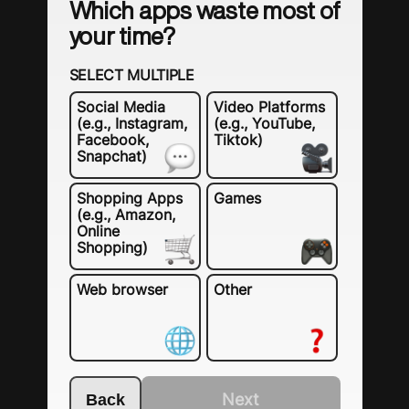
Which apps waste most of
your time?
SELECT MULTIPLE
Social Media
Video Platforms
(e.g., Instagram,
(e.g., YouTube,
Facebook,
Tiktok)
Snapchat)
Shopping Apps
Games
(e.g., Amazon,
Online
Shopping)
Web browser
Other
Next
Back